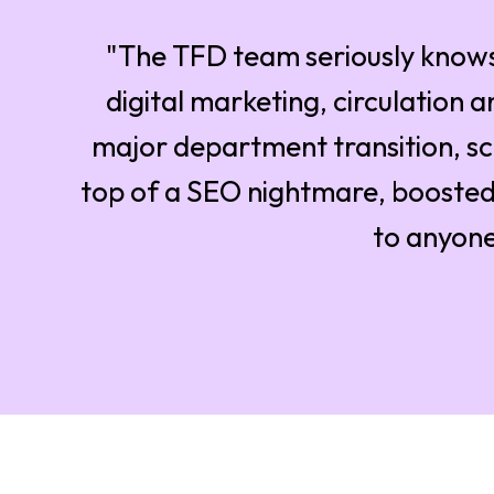
"The TFD team seriously knows
digital marketing, circulation 
major department transition, sc
top of a SEO nightmare, boosted
to anyone