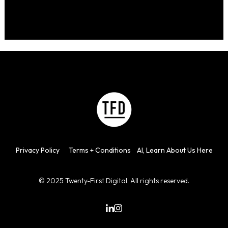
Privacy
Policy
Terms + Con
d
itions
AI, Learn About Us Here
© 2025 Twenty-First Digital. All rights reserved.