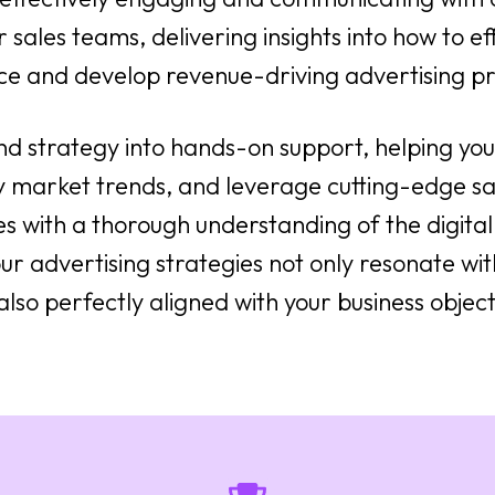
 sales teams, delivering insights into how to eff
ce and develop revenue-driving advertising pr
nd strategy into hands-on support, helping y
y market trends, and leverage cutting-edge sa
es with a thorough understanding of the digit
ur advertising strategies not only resonate with
also perfectly aligned with your business object