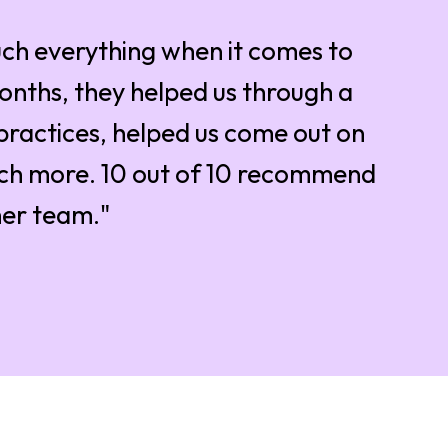
ch everything when it comes to
months, they helped us through a
practices, helped us come out on
uch more. 10 out of 10 recommend
her team."