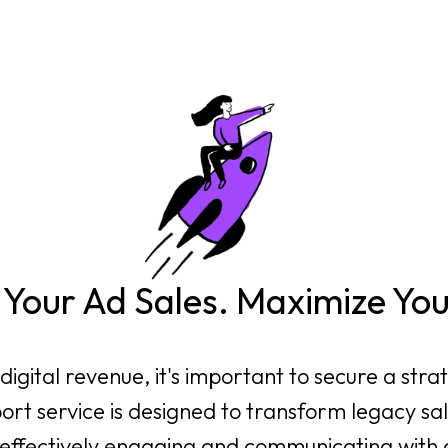
Your Ad Sales. Maximize Yo
igital revenue, it's important to secure a stra
ort service is designed to transform legacy sal
 effectively engaging and communicating with