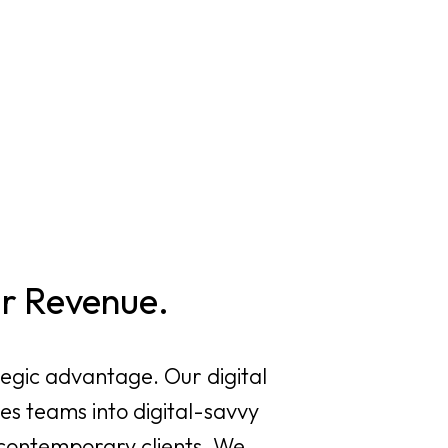
ur Revenue.
tegic advantage. Our digital
es teams into digital-savvy
 contemporary clients. We