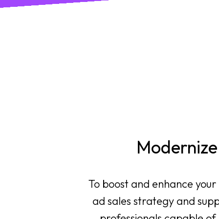
Modernize 
To boost and enhance your d
ad sales strategy and supp
professionals capable of