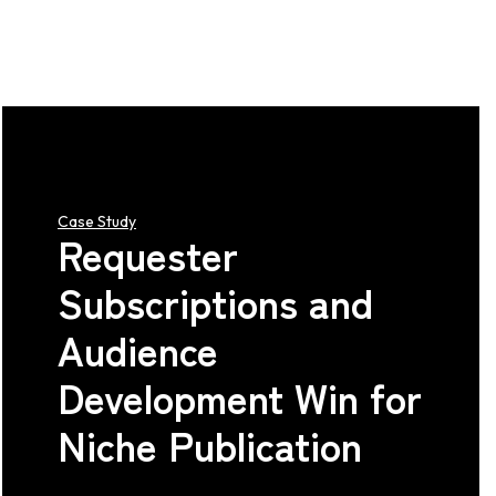
Case Study
Requester
Subscriptions and
Audience
Development Win for
Niche Publication