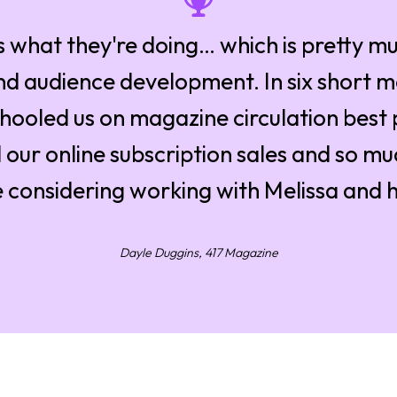
 what they're doing… which is pretty mu
and audience development. In six short 
hooled us on magazine circulation best 
 our online subscription sales and so m
 considering working with Melissa and 
Dayle Duggins, 417 Magazine