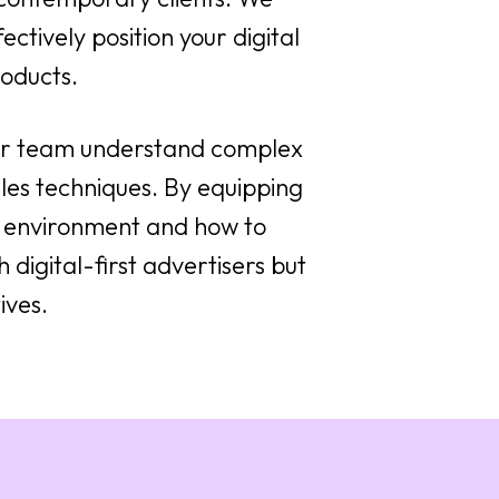
ectively position your digital
oducts.
our team understand complex
les techniques. By equipping
al environment and how to
 digital-first advertisers but
ives.