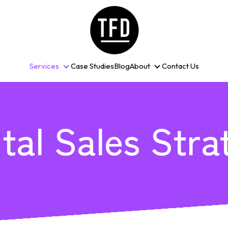
Services
Case Studies
Blog
About
Contact Us
Services
About
ital Sales Stra