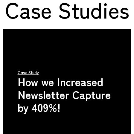
Case Studies
Case Study
How we Increased
Newsletter Capture
by 409%!