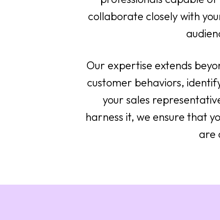
collaborate closely with your
audien
Our expertise extends beyo
customer behaviors, identif
your sales representativ
harness it, we ensure that yo
are 