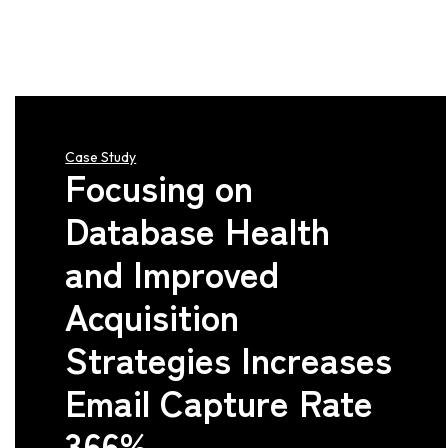
Case Study
Focusing on
Database Health
and Improved
Acquisition
Strategies Increases
Email Capture Rate
366%