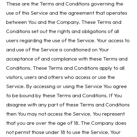
These are the Terms and Conditions governing the
use of this Service and the agreement that operates
between You and the Company. These Terms and
Conditions set out the rights and obligations of all
users regarding the use of the Service. Your access to
and use of the Service is conditioned on Your
acceptance of and compliance with these Terms and
Conditions. These Terms and Conditions apply to all
visitors, users and others who access or use the
Service. By accessing or using the Service You agree
to be bound by these Terms and Conditions. If You
disagree with any part of these Terms and Conditions
then You may not access the Service. You represent
that you are over the age of 18. The Company does
not permit those under 18 to use the Service. Your