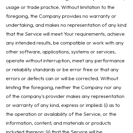
usage or trade practice. Without limitation to the
foregoing, the Company provides no warranty or
undertaking, and makes no representation of any kind
that the Service will meet Your requirements, achieve
any intended results, be compatible or work with any
other software, applications, systems or services,
operate without interruption, meet any performance
or reliability standards or be error free or that any
errors or defects can or will be corrected. Without
limiting the foregoing, neither the Company nor any
of the company's provider makes any representation
or warranty of any kind, express or implied: (i) as to
the operation or availability of the Service, or the
information, content, and materials or products
included thereon; (ii) that the Service will be