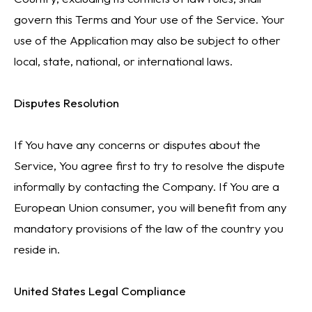
govern this Terms and Your use of the Service. Your
use of the Application may also be subject to other
local, state, national, or international laws.
Disputes Resolution
If You have any concerns or disputes about the
Service, You agree first to try to resolve the dispute
informally by contacting the Company. If You are a
European Union consumer, you will benefit from any
mandatory provisions of the law of the country you
reside in.
United States Legal Compliance