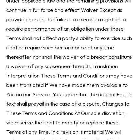
under applicable law and the remaining provisions will
continue in full force and effect. Waiver Except as
provided herein, the failure to exercise a right or to
require performance of an obligation under these
Terms shall not affect a party's ability to exercise such
right or require such performance at any time
thereafter nor shall the waiver of a breach constitute
a waiver of any subsequent breach. Translation
Interpretation These Terms and Conditions may have
been translated if We have made them available to
You on our Service. You agree that the original English
text shall prevail in the case of a dispute. Changes to
These Terms and Conditions At Our sole discretion,
we reserve the right to modify or replace these
Terms at any time. If a revision is material We will