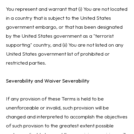
You represent and warrant that (i) You are not located
in a country that is subject to the United States
government embargo, or that has been designated
by the United States government as a "terrorist
supporting" country, and (ii) You are not listed on any
United States government list of prohibited or
restricted parties.
Severability and Waiver Severability
If any provision of these Terms is held to be
unenforceable or invalid, such provision will be
changed and interpreted to accomplish the objectives
of such provision to the greatest extent possible