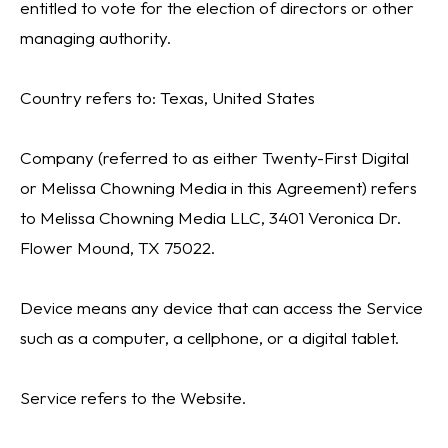
entitled to vote for the election of directors or other
managing authority.
Country refers to: Texas, United States
Company (referred to as either Twenty-First Digital
or Melissa Chowning Media in this Agreement) refers
to Melissa Chowning Media LLC, 3401 Veronica Dr.
Flower Mound, TX 75022.
Device means any device that can access the Service
such as a computer, a cellphone, or a digital tablet.
Service refers to the Website.