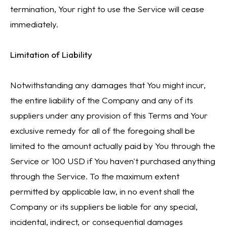
termination, Your right to use the Service will cease
immediately.
Limitation of Liability
Notwithstanding any damages that You might incur,
the entire liability of the Company and any of its
suppliers under any provision of this Terms and Your
exclusive remedy for all of the foregoing shall be
limited to the amount actually paid by You through the
Service or 100 USD if You haven't purchased anything
through the Service. To the maximum extent
permitted by applicable law, in no event shall the
Company or its suppliers be liable for any special,
incidental, indirect, or consequential damages