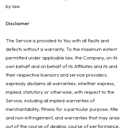
by law.
Disclaimer
The Service is provided to You with all faults and
defects without a warranty. To the maximum extent
permitted under applicable law, the Company, on its
own behalf and on behalf of its Affiliates and its and
their respective licensors and service providers,
expressly disclaims all warranties, whether express,
implied, statutory or otherwise, with respect to the
Service, including all implied warranties of
merchantability, fitness for a particular purpose, title
and non-infringement, and warranties that may arise
out of the course of dealing, course of performance,