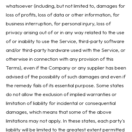
whatsoever (including, but not limited to, damages for
loss of profits, loss of data or other information, for
business interruption, for personal injury, loss of
privacy arising out of or in any way related to the use
of or inability to use the Service, third-party software
and/or third-party hardware used with the Service, or
otherwise in connection with any provision of this
Terms), even if the Company or any supplier has been
advised of the possibility of such damages and even if
the remedy fails of its essential purpose. Some states
do not allow the exclusion of implied warranties or
limitation of liability for incidental or consequential
damages, which means that some of the above
limitations may not apply. In these states, each party's
liability will be limited to the greatest extent permitted