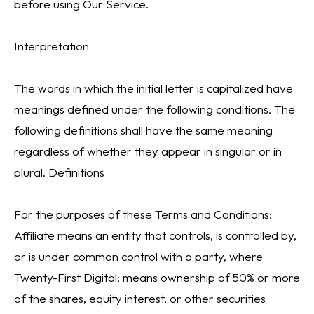
before using Our Service.
Interpretation
The words in which the initial letter is capitalized have
meanings defined under the following conditions. The
following definitions shall have the same meaning
regardless of whether they appear in singular or in
plural. Definitions
For the purposes of these Terms and Conditions:
Affiliate means an entity that controls, is controlled by,
or is under common control with a party, where
Twenty-First Digital; means ownership of 50% or more
of the shares, equity interest, or other securities