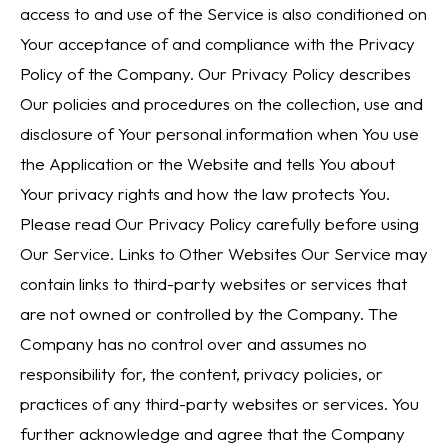
access to and use of the Service is also conditioned on
Your acceptance of and compliance with the Privacy
Policy of the Company. Our Privacy Policy describes
Our policies and procedures on the collection, use and
disclosure of Your personal information when You use
the Application or the Website and tells You about
Your privacy rights and how the law protects You.
Please read Our Privacy Policy carefully before using
Our Service. Links to Other Websites Our Service may
contain links to third-party websites or services that
are not owned or controlled by the Company. The
Company has no control over and assumes no
responsibility for, the content, privacy policies, or
practices of any third-party websites or services. You
further acknowledge and agree that the Company