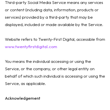
Third-party Social Media Service means any services
or content (including data, information, products or
services) provided by a third-party that may be
displayed, included or made available by the Service.
Website refers to Twenty-First Digital, accessible from
www.twentyfirstdigital.com
You means the individual accessing or using the
Service, or the company, or other legal entity on
behalf of which such individual is accessing or using the
Service, as applicable.
Acknowledgement