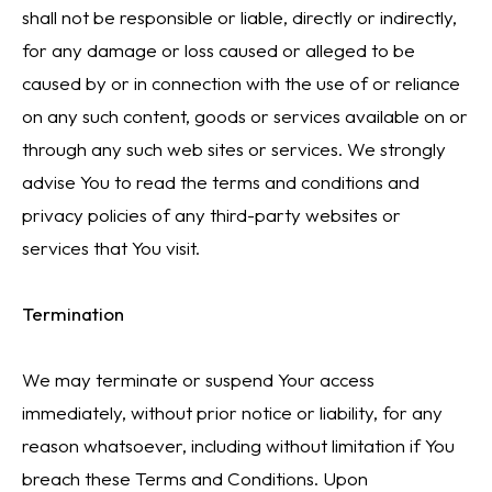
shall not be responsible or liable, directly or indirectly,
for any damage or loss caused or alleged to be
caused by or in connection with the use of or reliance
on any such content, goods or services available on or
through any such web sites or services. We strongly
advise You to read the terms and conditions and
privacy policies of any third-party websites or
services that You visit.
Termination
We may terminate or suspend Your access
immediately, without prior notice or liability, for any
reason whatsoever, including without limitation if You
breach these Terms and Conditions. Upon