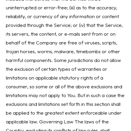
uninterrupted or error-free; (iii) as to the accuracy,
reliability, or currency of any information or content
provided through the Service; or (iv) that the Service,
its servers, the content, or e-mails sent from or on
behalf of the Company are free of viruses, scripts,
trojan horses, worms, malware, timebombs or other
harmful components. Some jurisdictions do not allow
the exclusion of certain types of warranties or
limitations on applicable statutory rights of a
consumer, so some or all of the above exclusions and
limitations may not apply to You. But in such a case the
exclusions and limitations set forth in this section shall
be applied to the greatest extent enforceable under
applicable law. Governing Law The laws of the
Country, excluding its conflicts of law rules, shall