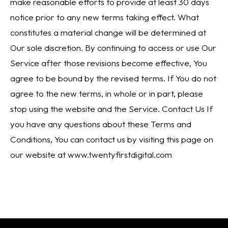
make reasonable efforts to provide at least 30 days
notice prior to any new terms taking effect. What
constitutes a material change will be determined at
Our sole discretion. By continuing to access or use Our
Service after those revisions become effective, You
agree to be bound by the revised terms. If You do not
agree to the new terms, in whole or in part, please
stop using the website and the Service. Contact Us If
you have any questions about these Terms and
Conditions, You can contact us by visiting this page on
our website at www.twentyfirstdigital.com