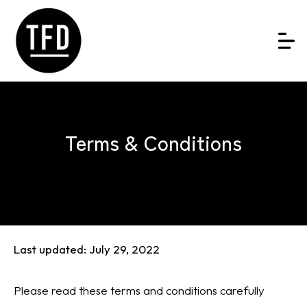
Terms & Conditions
Last updated: July 29, 2022
Please read these terms and conditions carefully